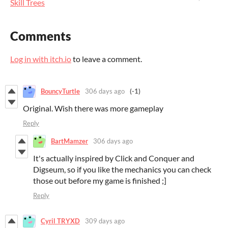
Skill Trees
Comments
Log in with itch.io
to leave a comment.
BouncyTurtle
306 days ago
(-1)
Original. Wish there was more gameplay
Reply
BartMamzer
306 days ago
It's actually inspired by Click and Conquer and
Digseum, so if you like the mechanics you can check
those out before my game is finished ;]
Reply
Cyril TRYXD
309 days ago