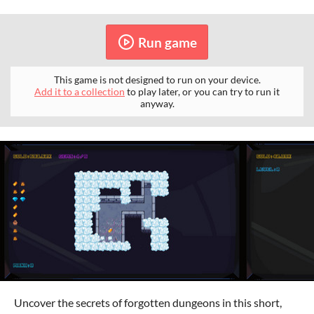
Run game
This game is not designed to run on your device.
Add it to a collection
to play later, or you can try to run it
anyway.
Uncover the secrets of forgotten dungeons in this short,