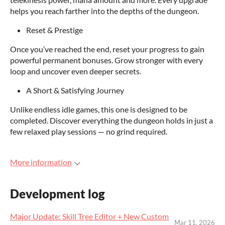
helps you reach farther into the depths of the dungeon.
Reset & Prestige
Once you’ve reached the end, reset your progress to gain
powerful permanent bonuses. Grow stronger with every
loop and uncover even deeper secrets.
A Short & Satisfying Journey
Unlike endless idle games, this one is designed to be
completed. Discover everything the dungeon holds in just a
few relaxed play sessions — no grind required.
More information
Development log
Major Update: Skill Tree Editor + New Custom
Mar 11, 2026