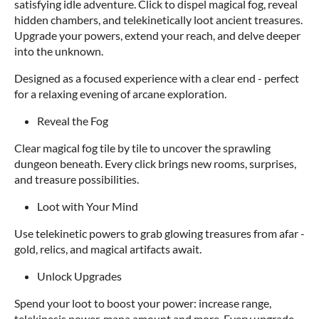
satisfying idle adventure. Click to dispel magical fog, reveal
hidden chambers, and telekinetically loot ancient treasures.
Upgrade your powers, extend your reach, and delve deeper
into the unknown.
Designed as a focused experience with a clear end - perfect
for a relaxing evening of arcane exploration.
Reveal the Fog
Clear magical fog tile by tile to uncover the sprawling
dungeon beneath. Every click brings new rooms, surprises,
and treasure possibilities.
Loot with Your Mind
Use telekinetic powers to grab glowing treasures from afar -
gold, relics, and magical artifacts await.
Unlock Upgrades
Spend your loot to boost your power: increase range,
telekinesis power, mana amount and more. Every upgrade